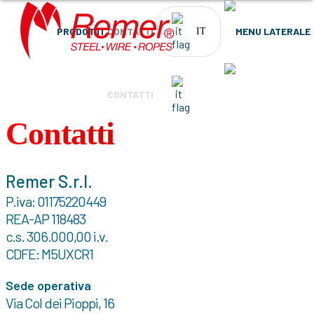
PRODOTTI
CONTATTI
IT
PRODOTTI
CONTATTI
IT
Contatti
Remer S.r.l.
P.iva: 01175220449
REA-AP 118483
c.s. 306.000,00 i.v.
CDFE: M5UXCR1
Sede operativa
Via Col dei Pioppi, 16