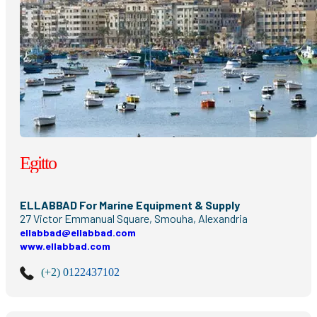
Egitto
ELLABBAD For Marine Equipment & Supply
27 Victor Emmanual Square, Smouha, Alexandria
ellabbad@ellabbad.com
www.ellabbad.com
(+2) 0122437102