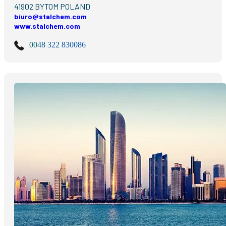
41902 BYTOM POLAND
biuro@stalchem.com
www.stalchem.com
0048 322 830086