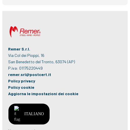
Remer S.r.l.
Via Col dei Pioppi, 16
San Benedetto del Tronto, 63074 (AP)
P.iva: 01175220449
remer.srl@postcert.it
Policy privacy
Policy cookie
Aggiorna le impostazioni dei cookie
ITALIANO