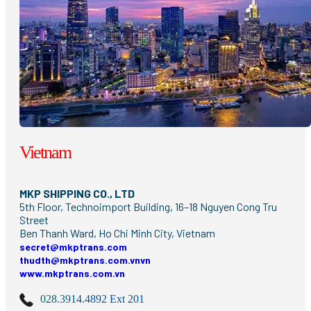
Vietnam
MKP SHIPPING CO., LTD
5th Floor, Technoimport Building, 16–18 Nguyen Cong Tru
Street
Ben Thanh Ward, Ho Chi Minh City, Vietnam
secret@mkptrans.com
thudth@mkptrans.com.vnvn
www.mkptrans.com.vn
028.3914.4892 Ext 201