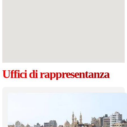
Uffici di rappresentanza