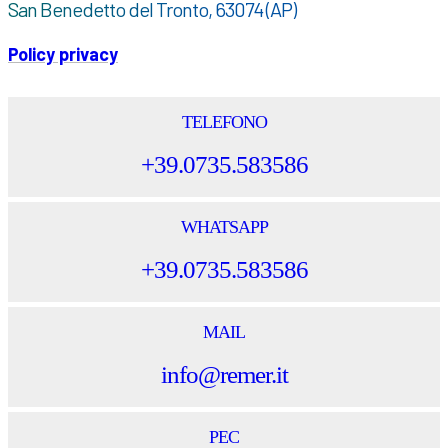
San Benedetto del Tronto, 63074 (AP)
Policy privacy
TELEFONO
+39.0735.583586
WHATSAPP
+39.0735.583586
MAIL
info@remer.it
PEC