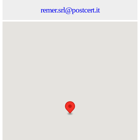
remer.srl@postcert.it