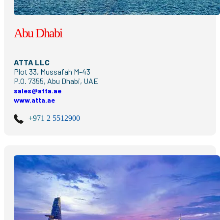
Abu Dhabi
ATTA LLC
Plot 33, Mussafah M-43
P.O. 7355, Abu Dhabi, UAE
sales@atta.ae
www.atta.ae
+971 2 5512900