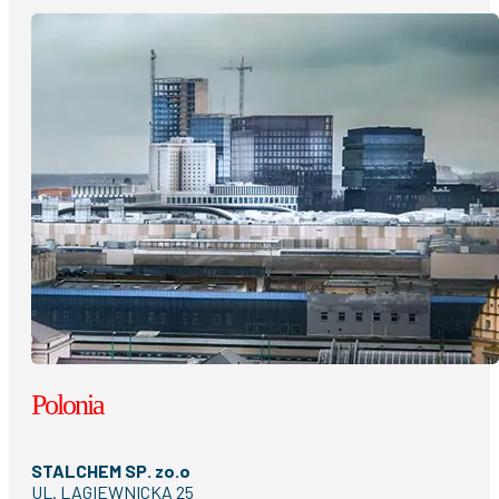
Polonia
STALCHEM SP. zo.o
UL. LAGIEWNICKA 25