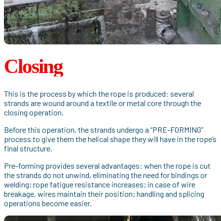
Closing
This is the process by which the rope is produced: several
strands are wound around a textile or metal core through the
closing operation.
Before this operation, the strands undergo a “PRE-FORMING”
process to give them the helical shape they will have in the rope’s
final structure.
Pre-forming provides several advantages: when the rope is cut
the strands do not unwind, eliminating the need for bindings or
welding; rope fatigue resistance increases; in case of wire
breakage, wires maintain their position; handling and splicing
operations become easier.