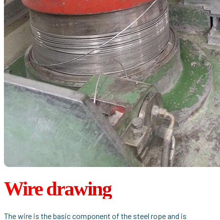
Wire drawing
The wire is the basic component of the steel rope and is