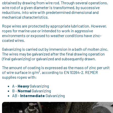
obtained by drawing from wire rod. Through several operations,
wire rod of a given diameter is transformed, by successive
reductions, into wire with predetermined dimensional and
mechanical characteristics.
Rope wires are protected by appropriate lubrication. However,
ropes for marine use or intended to work in aggressive
environments or exposed to weather conditions have zinc-
coated wires.
Galvanizing is carried out by immersion in a bath of molten zinc.
The wires may be galvanized after the final drawing operation
(final galvanizing) or galvanized and subsequently drawn.
The amount of coating is expressed as the mass of zinc per unit
of wire surface in g/m², according to EN 10264-2. REMER
supplies ropes with:
A -
Heavy
Galvanizing
B -
Normal
Galvanizing
AB -
Intermediate
Galvanizing