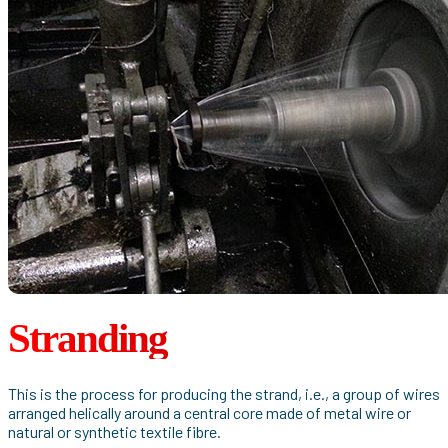
Stranding
This is the process for producing the strand, i.e., a group of wires
arranged helically around a central core made of metal wire or
natural or synthetic textile fibre.