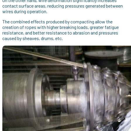
On the other hand, wire deformation significantly increases
contact surface areas, reducing pressures generated between
wires during operation.
The combined effects produced by compacting allow the
creation of ropes with higher breaking loads, greater fatigue
resistance, and better resistance to abrasion and pressures
caused by sheaves, drums, etc.