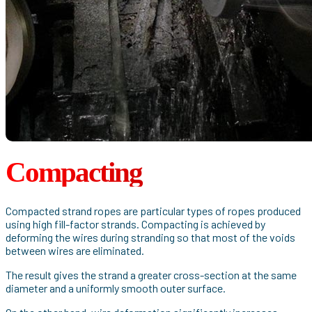
Compacting
Compacted strand ropes are particular types of ropes produced
using high fill-factor strands. Compacting is achieved by
deforming the wires during stranding so that most of the voids
between wires are eliminated.
The result gives the strand a greater cross-section at the same
diameter and a uniformly smooth outer surface.