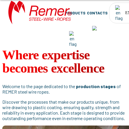
PRODUCTS
CONTACTS
E
PRODUCTS
CONTACTS
EN
Where expertise
becomes excellence
Welcome to the page dedicated to the
production stages
of
REMER steel wire ropes.
Discover the processes that make our products unique, from
wire drawing to plastic coating, ensuring quality, strength and
reliability in every application. Each stage is designed to provide
outstanding performance even in extreme operating conditions.