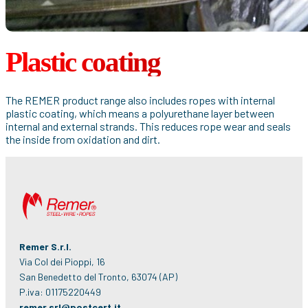
Plastic coating
The REMER product range also includes ropes with internal
plastic coating, which means a polyurethane layer between
internal and external strands. This reduces rope wear and seals
the inside from oxidation and dirt.
Remer S.r.l.
Via Col dei Pioppi, 16
San Benedetto del Tronto, 63074 (AP)
P.iva: 01175220449
remer.srl@postcert.it