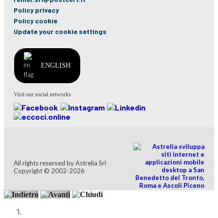
Policy privacy
Policy cookie
Update your cookie settings
ENGLISH
Visit our social networks
All rights reserved by Astrelia Srl
Copyright © 2002-2026